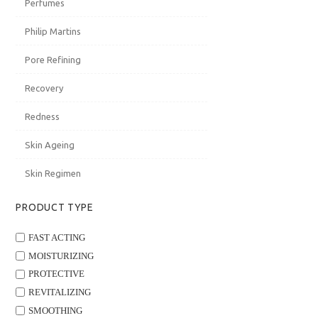
Perfumes
Philip Martins
Pore Refining
20
21
22
Recovery
Redness
Skin Ageing
Skin Regimen
27
28
29
PRODUCT TYPE
FAST ACTING
MOISTURIZING
PROTECTIVE
3
4
5
REVITALIZING
SMOOTHING