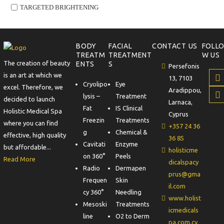
TARGETED BRIGHTENING
BODY
FACIAL
CONTACT US
FOLL
TREATM
TREATMENT
W US
The creation of beauty
ENTS
S
Persefonis
is an art at which we
13, 7103
Cryolipo
Eye
excel. Therefore, we
Aradippou,
lysis –
Treatment
decided to launch
Larnaca,
Fat
IS Clinical
Holistic Medical Spa
Cyprus
Freezin
Treatments
where you can find
+357 24 36
g
Chemical &
effective, high quality
36 85
Cavitati
Enzyme
but affordable...
holisticme
on 360°
Peels
Read More
dicalspacy
Radio
Dermapen
prus@gma
Frequen
Skin
il.com
cy 360°
Needling
www.holist
Mesoski
Treatments
icmedicals
line
O2 to Derm
pa.com.cy