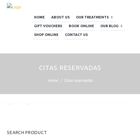
HOME
ABOUT US
OUR TREATMENTS
GIFT VOUCHERS
BOOK ONLINE
OUR BLOG
SHOP ONLINE
CONTACT US
CITAS RESERVADAS
Home
Citas reservadas
rio de reservas
ACER UNA CITA
SEARCH PRODUCT
AUGUST 2026