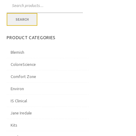
Search
for:
THU
FRI
SAT
SEARCH
PRODUCT CATEGORIES
30
31
1
Blemish
ColoreScience
Comfort Zone
Environ
6
7
8
IS Clinical
Jane Iredale
Kits
13
14
15