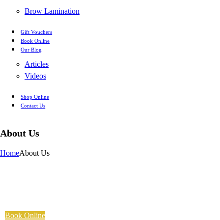
Brow Lamination
Gift Vouchers
Book Online
Our Blog
Articles
Videos
Shop Online
Contact Us
About Us
Home
About Us
Book Online