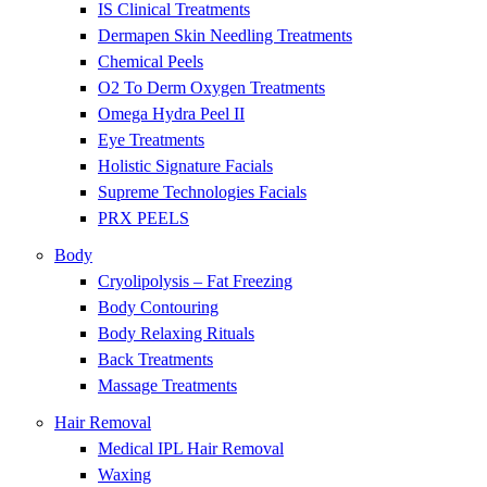
IS Clinical Treatments
Dermapen Skin Needling Treatments
Chemical Peels
O2 To Derm Oxygen Treatments
Omega Hydra Peel II
Eye Treatments
Holistic Signature Facials
Supreme Technologies Facials
PRX PEELS
Body
Cryolipolysis – Fat Freezing
Body Contouring
Body Relaxing Rituals
Back Treatments
Massage Treatments
Hair Removal
Medical IPL Hair Removal
Waxing