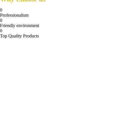
0
Professionalism
0
Friendly environment
0
Top Quality Products