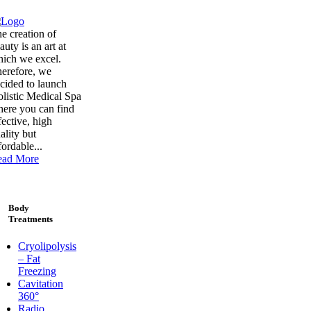
e creation of
auty is an art at
ich we excel.
erefore, we
cided to launch
listic Medical Spa
ere you can find
fective, high
ality but
fordable...
ead More
Body
Treatments
Cryolipolysis
– Fat
Freezing
Cavitation
360°
Radio