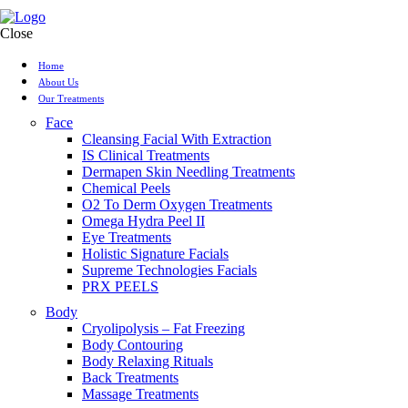
Close
Home
About Us
Our Treatments
Face
Cleansing Facial With Extraction
IS Clinical Treatments
Dermapen Skin Needling Treatments
Chemical Peels
O2 To Derm Oxygen Treatments
Omega Hydra Peel II
Eye Treatments
Holistic Signature Facials
Supreme Technologies Facials
PRX PEELS
Body
Cryolipolysis – Fat Freezing
Body Contouring
Body Relaxing Rituals
Back Treatments
Massage Treatments