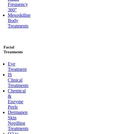
Frequency
360°
Mesoskiline
Body
Treatments
Facial
Treatments
Eye
Treatment
IS
Clinical
Treatments
Chemical
&
Enzyme
Peels
Dermapen
Skin
Needling
Treatments
O2 to