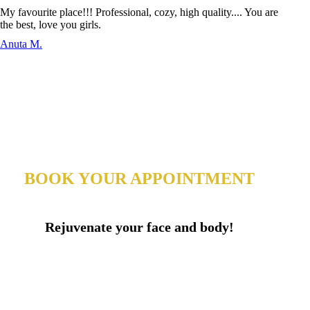
My favourite place!!! Professional, cozy, high quality.... You are
the best, love you girls.
Anuta M.
BOOK YOUR APPOINTMENT
Rejuvenate your face and body!