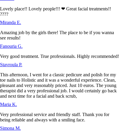
Lovely place!! Lovely people!!! ❤ Great facial treatments!!
????
Miranda E.
Amazing job by the girls there! The place to be if you wanna
see results!
Fanouria G.
Very good treatment. True professionals. Highly recommended!
Stavroula P.
This afternoon, I went for a classic pedicure and polish for my
toe nails to Holistic and it was a wonderful experience. Clean,
pleasant and very reasonably priced. Just 10 euros. The young
therapist did a very professional job. I would certainly go back
and next time for a facial and back scrub,
Maria K.
Very professional service and friendly staff. Thank you for
being reliable and always with a smiling face.
Simona M.