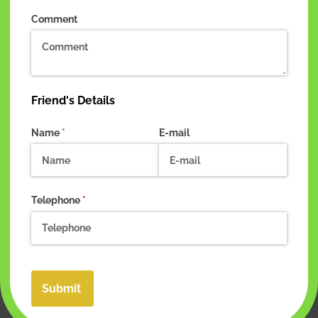
Comment
Friend's Details
Name
(required)
*
E-mail
Telephone
(required)
*
Submit