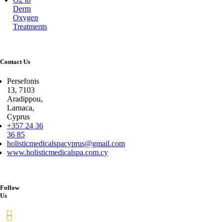
Derm
Oxygen
Treatments
Contact Us
Persefonis
13, 7103
Aradippou,
Larnaca,
Cyprus
+357 24 36
36 85
holisticmedicalspacyprus@gmail.com
www.holisticmedicalspa.com.cy
Follow
Us