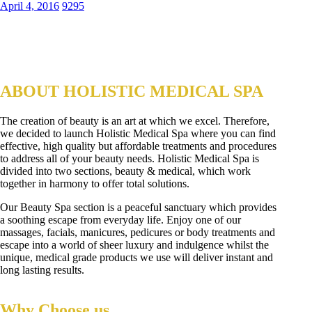
April 4, 2016
9295
ABOUT HOLISTIC MEDICAL SPA
The creation of beauty is an art at which we excel. Therefore,
we decided to launch Holistic Medical Spa where you can find
effective, high quality but affordable treatments and procedures
to address all of your beauty needs. Holistic Medical Spa is
divided into two sections, beauty & medical, which work
together in harmony to offer total solutions.
Our Beauty Spa section is a peaceful sanctuary which provides
a soothing escape from everyday life. Enjoy one of our
massages, facials, manicures, pedicures or body treatments and
escape into a world of sheer luxury and indulgence whilst the
unique, medical grade products we use will deliver instant and
long lasting results.
Why Choose us