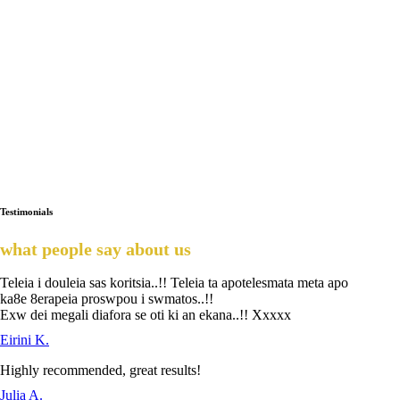
Testimonials
what people say about us
Teleia i douleia sas koritsia..!! Teleia ta apotelesmata meta apo
ka8e 8erapeia proswpou i swmatos..!!
Exw dei megali diafora se oti ki an ekana..!! Xxxxx
Eirini K.
Highly recommended, great results!
Julia A.