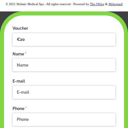
© 2021 Holistic Medical Spa - All rights reserved - Powered by
The Office
&
Mrleopard
Voucher
Name
(required)
*
E-mail
Phone
(required)
*