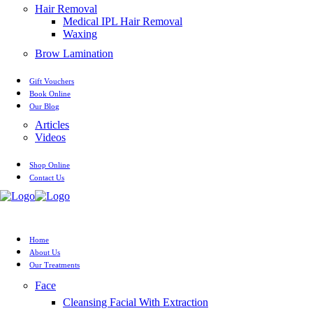
Hair Removal
Medical IPL Hair Removal
Waxing
Brow Lamination
Gift Vouchers
Book Online
Our Blog
Articles
Videos
Shop Online
Contact Us
Home
About Us
Our Treatments
Face
Cleansing Facial With Extraction