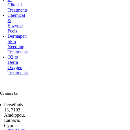
Clinical
Treatments
Chemical
&
Enzyme
Peels
Dermapen
Skin
Needling
Treatments
O2 to
Derm
Oxygen
Treatments
Contact Us
Persefonis
13, 7103
Aradippou,
Larnaca,
Cyprus