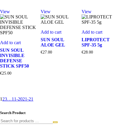
View
View
View
Add to cart
Add to cart
SUN SOUL
LIPROTECT
Add to cart
ALOE GEL
SPF-35 5g
SUN SOUL
€
27.00
€
28.00
INVISIBLE
DEFENSE
STICK SPF50
€
25.00
1
2
3
…
11-20
21-21
Search Product