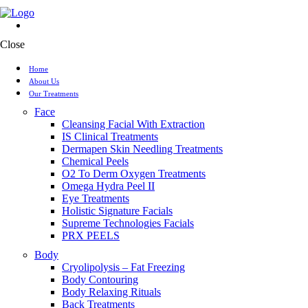
Close
Home
About Us
Our Treatments
Face
Cleansing Facial With Extraction
IS Clinical Treatments
Dermapen Skin Needling Treatments
Chemical Peels
O2 To Derm Oxygen Treatments
Omega Hydra Peel II
Eye Treatments
Holistic Signature Facials
Supreme Technologies Facials
PRX PEELS
Body
Cryolipolysis – Fat Freezing
Body Contouring
Body Relaxing Rituals
Back Treatments