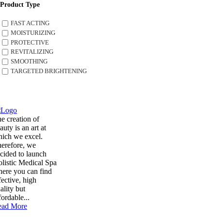
Product Type
FAST ACTING
MOISTURIZING
PROTECTIVE
REVITALIZING
SMOOTHING
TARGETED BRIGHTENING
e creation of
auty is an art at
ich we excel.
erefore, we
cided to launch
listic Medical Spa
ere you can find
fective, high
ality but
fordable...
ead More