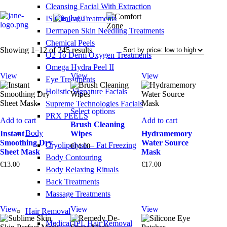
Cleansing Facial With Extraction
IS Clinical Treatments
Dermapen Skin Needling Treatments
Chemical Peels
Sorted
Showing 1–12 of 245 results
O2 To Derm Oxygen Treatments
by
Omega Hydra Peel II
price:
View
View
View
low
Eye Treatments
to
Holistic Signature Facials
high
This
Supreme Technologies Facials
Select options
product
PRX PEELS
Add to cart
Add to cart
has
Brush Cleaning
multiple
Body
Instant
Wipes
Hydramemory
variants.
Smoothing Dry
Water Source
Cryolipolysis – Fat Freezing
€
14.00
The
Sheet Mask
Mask
Body Contouring
options
€
13.00
€
17.00
may
Body Relaxing Rituals
be
Back Treatments
chosen
Massage Treatments
on
the
View
View
View
Hair Removal
product
page
Medical IPL Hair Removal