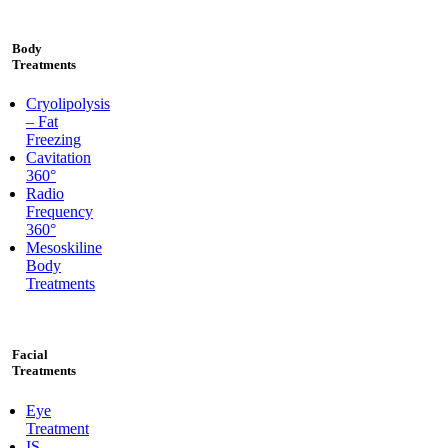
Body
Treatments
Cryolipolysis
– Fat
Freezing
Cavitation
360°
Radio
Frequency
360°
Mesoskiline
Body
Treatments
Facial
Treatments
Eye
Treatment
IS