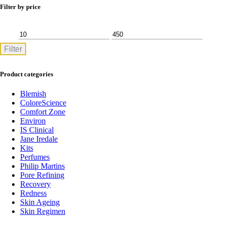
Filter by price
Min
Max
Filter
price
price
Product categories
Blemish
ColoreScience
Comfort Zone
Environ
IS Clinical
Jane Iredale
Kits
Perfumes
Philip Martins
Pore Refining
Recovery
Redness
Skin Ageing
Skin Regimen