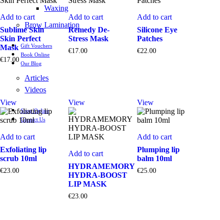
Waxing
Add to cart
Add to cart
Add to cart
Brow Lamination
Sublime Skin
Remedy De-
Silicone Eye
Skin Perfect
Stress Mask
Patches
Gift Vouchers
Mask
€
17.00
€
22.00
Book Online
€
17.00
Our Blog
Articles
Videos
View
View
View
Shop Online
Contact Us
Add to cart
Add to cart
Exfoliating lip
Plumping lip
Add to cart
scrub 10ml
balm 10ml
HYDRAMEMORY
€
23.00
€
25.00
HYDRA-BOOST
LIP MASK
€
23.00