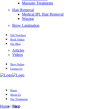
Massage Treatments
Hair Removal
Medical IPL Hair Removal
Waxing
Brow Lamination
Gift Vouchers
Book Online
Our Blog
Articles
Videos
Shop Online
Contact Us
Home
About Us
Our Treatments
Home
/ Shop
Face