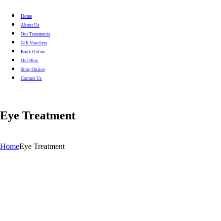
Home
About Us
Our Treatments
Gift Vouchers
Book Online
Our Blog
Shop Online
Contact Us
Eye Treatment
Home
Eye Treatment