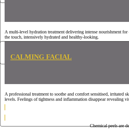
A multi-level hydration treatment delivering intense nourishment for d
the touch, intensively hydrated and healthy-looking.
CONTACT US
CONTACT US
CALMING FACIAL
A professional treatment to soothe and comfort sensitised, irritated 
levels. Feelings of tightness and inflammation disappear revealing vi
CONTACT US
CONTACT US
Chemical peels are de