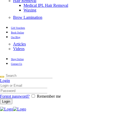
Hair Removal
Medical IPL Hair Removal
Waxing
Brow Lamination
Gift Vouchers
Book Online
Our Blog
Articles
Videos
Shop Online
Contact Us
Login
Forgot password?
Remember me