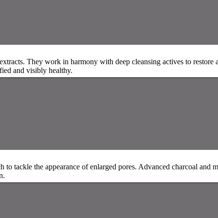
t extracts. They work in harmony with deep cleansing actives to restore
ified and visibly healthy.
ach to tackle the appearance of enlarged pores. Advanced charcoal and 
n.