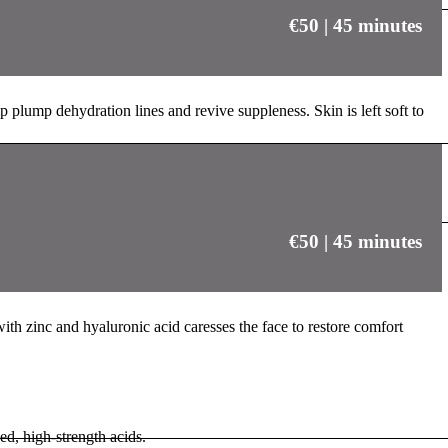
€50 | 45 minutes
p plump dehydration lines and revive suppleness. Skin is left soft to
€50 | 45 minutes
with zinc and hyaluronic acid caresses the face to restore comfort
d, high-strength acids.