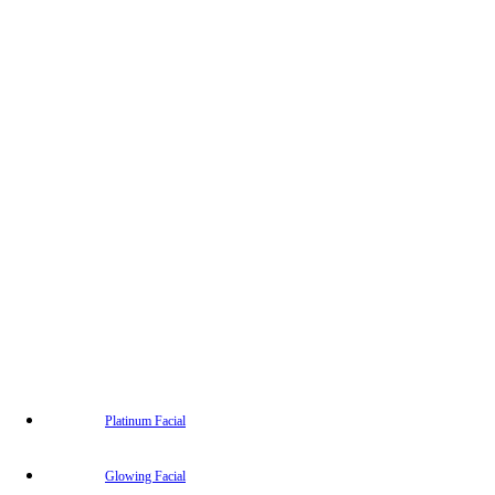
Platinum Facial
Glowing Facial