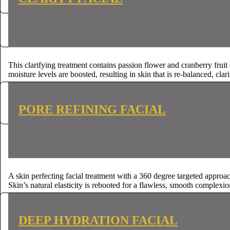
CONTACT US
CONTACT US
This clarifying treatment contains passion flower and cranberry frui
moisture levels are boosted, resulting in skin that is re-balanced, clar
CONTACT US
CONTACT US
PORE REFINING FACIAL
A skin perfecting facial treatment with a 360 degree targeted appro
Skin’s natural elasticity is rebooted for a flawless, smooth complexio
CONTACT US
CONTACT US
DEEP HYDRATION FACIAL