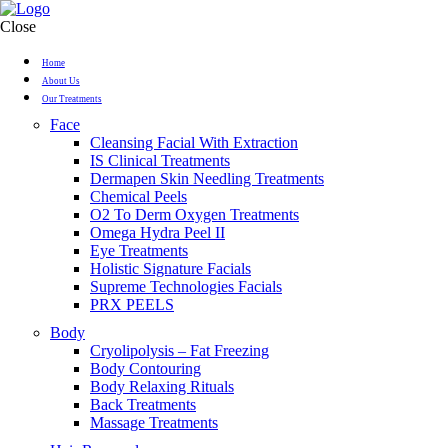
Close
Home
About Us
Our Treatments
Face
Cleansing Facial With Extraction
IS Clinical Treatments
Dermapen Skin Needling Treatments
Chemical Peels
O2 To Derm Oxygen Treatments
Omega Hydra Peel II
Eye Treatments
Holistic Signature Facials
Supreme Technologies Facials
PRX PEELS
Body
Cryolipolysis – Fat Freezing
Body Contouring
Body Relaxing Rituals
Back Treatments
Massage Treatments