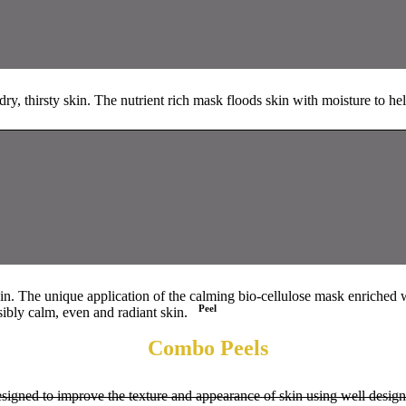
ry, thirsty skin. The nutrient rich mask floods skin with moisture to hel
skin. The unique application of the calming bio-cellulose mask enriched 
Peel
sibly calm, even and radiant skin.
Combo Peels
signed to improve the texture and appearance of skin using well designe