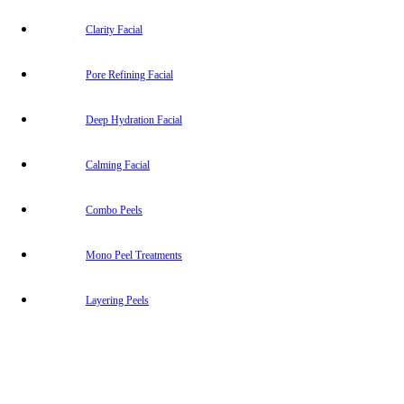
Clarity Facial
Pore Refining Facial
Deep Hydration Facial
Calming Facial
Combo Peels
Mono Peel Treatments
Layering Peels