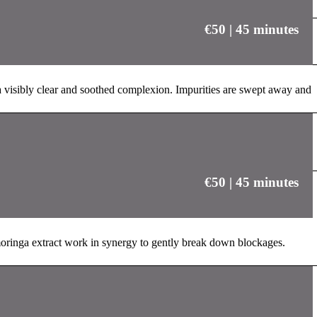
€50 | 45 minutes
 a visibly clear and soothed complexion. Impurities are swept away and
€50 | 45 minutes
moringa extract work in synergy to gently break down blockages.