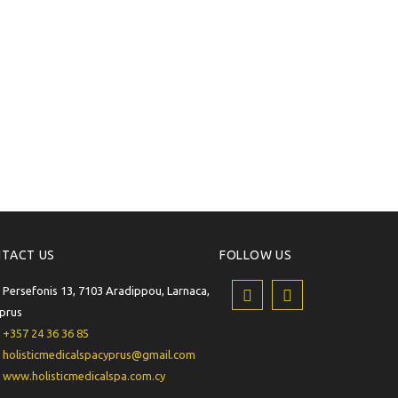
TACT US
FOLLOW US
Persefonis 13, 7103 Aradippou, Larnaca,
prus
+357 24 36 36 85
holisticmedicalspacyprus@gmail.com
www.holisticmedicalspa.com.cy