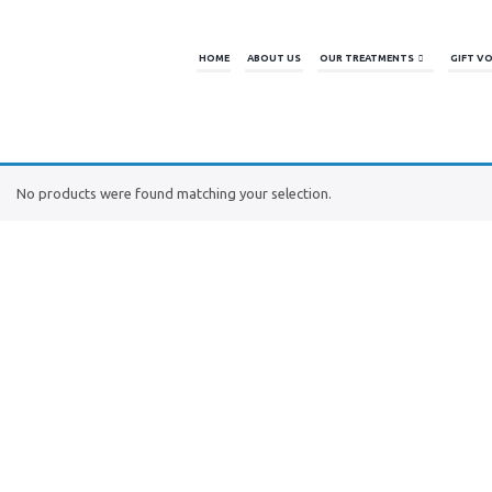
HOME
ABOUT US
OUR TREATMENTS
GIFT V
No products were found matching your selection.