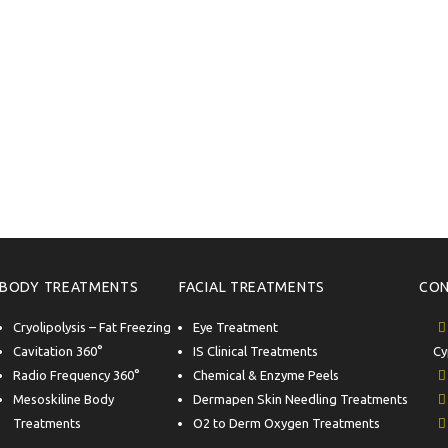
BODY TREATMENTS
FACIAL TREATMENTS
CON
Cryolipolysis – Fat Freezing
Eye Treatment
Cavitation 360°
IS Clinical Treatments
Cy
Radio Frequency 360°
Chemical & Enzyme Peels
Mesoskiline Body
Dermapen Skin Needling Treatments
Treatments
O2 to Derm Oxygen Treatments