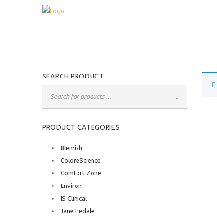
SEARCH PRODUCT
PRODUCT CATEGORIES
Blemish
ColoreScience
Comfort Zone
Environ
IS Clinical
Jane Iredale