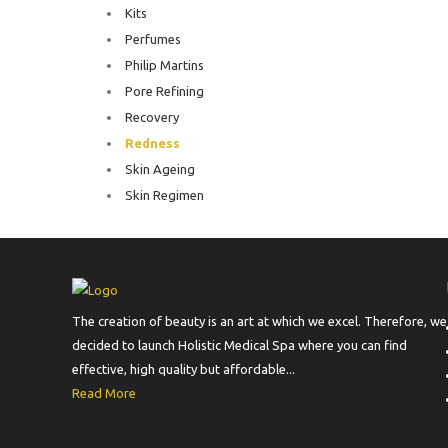
Kits
Perfumes
Philip Martins
Pore Refining
Recovery
Redness
Skin Ageing
Skin Regimen
The creation of beauty is an art at which we excel. Therefore, we
decided to launch Holistic Medical Spa where you can find
effective, high quality but affordable...
Read More