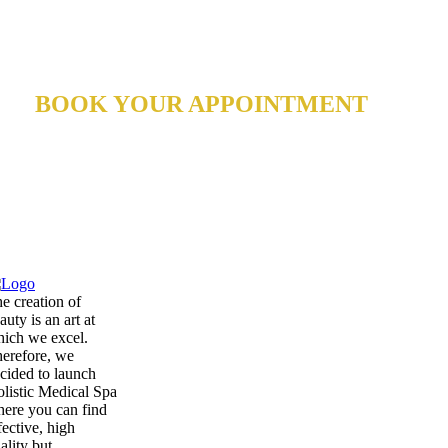
BOOK YOUR APPOINTMENT
Rejuvenate your face and body!
e creation of
auty is an art at
ich we excel.
erefore, we
cided to launch
listic Medical Spa
ere you can find
fective, high
ality but