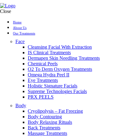
Close
Home
About Us
Our Treatments
Face
Cleansing Facial With Extraction
IS Clinical Treatments
Dermapen Skin Needling Treatments
Chemical Peels
O2 To Derm Oxygen Treatments
Omega Hydra Peel II
Eye Treatments
Holistic Signature Facials
Supreme Technologies Facials
PRX PEELS
Body
Cryolipolysis – Fat Freezing
Body Contouring
Body Relaxing Rituals
Back Treatments
Massage Treatments