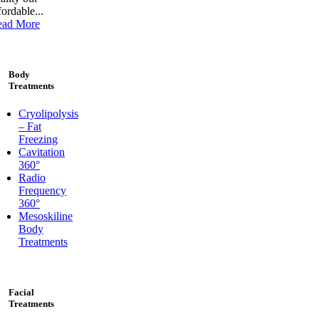
fordable...
ead More
Body
Treatments
Cryolipolysis
– Fat
Freezing
Cavitation
360°
Radio
Frequency
360°
Mesoskiline
Body
Treatments
Facial
Treatments