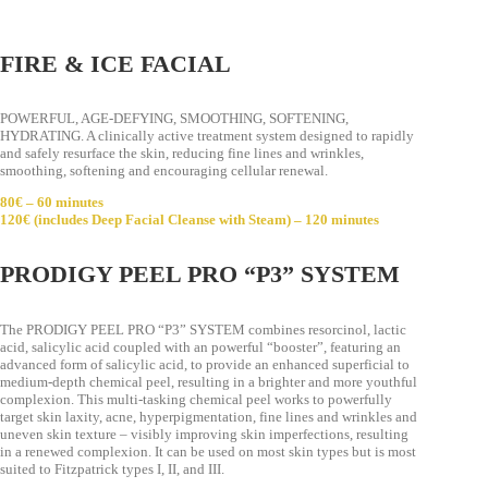
FIRE & ICE FACIAL
POWERFUL, AGE-DEFYING, SMOOTHING, SOFTENING,
HYDRATING. A clinically active treatment system designed to rapidly
and safely resurface the skin, reducing fine lines and wrinkles,
smoothing, softening and encouraging cellular renewal.
80€ – 60 minutes
120€ (includes Deep Facial Cleanse with Steam) – 120 minutes
PRODIGY PEEL PRO “P3” SYSTEM
The PRODIGY PEEL PRO “P3” SYSTEM combines resorcinol, lactic
acid, salicylic acid coupled with an powerful “booster”, featuring an
advanced form of salicylic acid, to provide an enhanced superficial to
medium-depth chemical peel, resulting in a brighter and more youthful
complexion. This multi-tasking chemical peel works to powerfully
target skin laxity, acne, hyperpigmentation, fine lines and wrinkles and
uneven skin texture – visibly improving skin imperfections, resulting
in a renewed complexion. It can be used on most skin types but is most
suited to Fitzpatrick types I, II, and III.