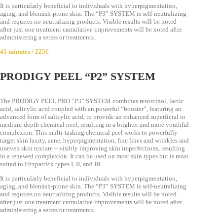
It is particularly beneficial to individuals with hyperpigmentation,
aging, and blemish-prone skin. The “P3” SYSTEM is self-neutralizing
and requires no neutralizing products. Visible results will be noted
after just one treatment cumulative improvements will be noted after
administering a series or treatments.
45 minutes / 225€
PRODIGY PEEL “P2” SYSTEM
The PRODIGY PEEL PRO “P3” SYSTEM combines resorcinol, lactic
acid, salicylic acid coupled with an powerful “booster”, featuring an
advanced form of salicylic acid, to provide an enhanced superficial to
medium-depth chemical peel, resulting in a brighter and more youthful
complexion. This multi-tasking chemical peel works to powerfully
target skin laxity, acne, hyperpigmentation, fine lines and wrinkles and
uneven skin texture – visibly improving skin imperfections, resulting
in a renewed complexion. It can be used on most skin types but is most
suited to Fitzpatrick types I, II, and III.
It is particularly beneficial to individuals with hyperpigmentation,
aging, and blemish-prone skin. The “P3” SYSTEM is self-neutralizing
and requires no neutralizing products. Visible results will be noted
after just one treatment cumulative improvements will be noted after
administering a series or treatments.