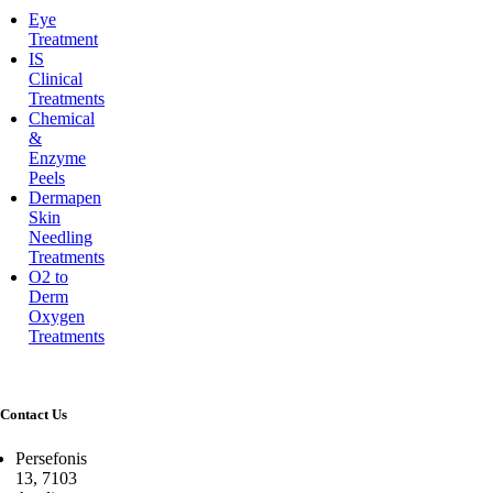
Eye
Treatment
IS
Clinical
Treatments
Chemical
&
Enzyme
Peels
Dermapen
Skin
Needling
Treatments
O2 to
Derm
Oxygen
Treatments
Contact Us
Persefonis
13, 7103