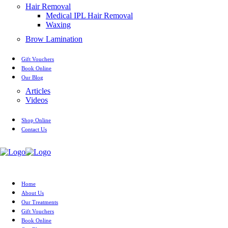
Hair Removal
Medical IPL Hair Removal
Waxing
Brow Lamination
Gift Vouchers
Book Online
Our Blog
Articles
Videos
Shop Online
Contact Us
Home
About Us
Our Treatments
Gift Vouchers
Book Online