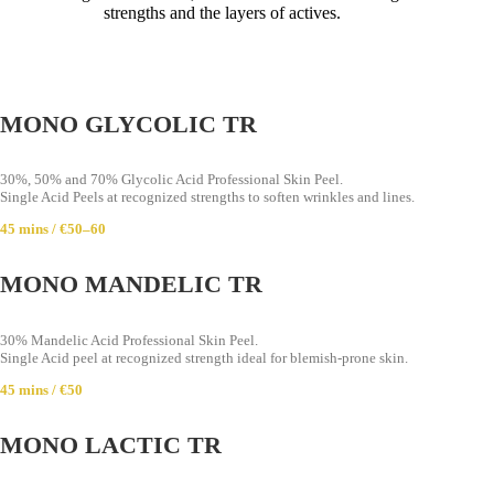
strengths and the layers of actives.
MONO GLYCOLIC TR
30%, 50% and 70% Glycolic Acid Professional Skin Peel.
Single Acid Peels at recognized strengths to soften wrinkles and lines.
45 mins / €50–60
MONO MANDELIC TR
30% Mandelic Acid Professional Skin Peel.
Single Acid peel at recognized strength ideal for blemish-prone skin.
45 mins / €50
MONO LACTIC TR