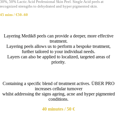
30%, 50% Lactic Acid Professional Skin Peel. Single Acid peels at
recognized strengths to dehydrated and hyper pigmented skin.
45 mins / €50–60
Layering Medik8 peels can provide a deeper, more effective
treatment.
Layering peels allows us to perform a bespoke treatment,
further tailored to your individual needs.
Layers can also be applied to localized, targeted areas of
priority.
Containing a specific blend of treatment actives. ÜBER PRO
increases cellular turnover
whilst addressing the signs ageing, acne and hyper pigmented
conditions.
40 minutes / 50 €