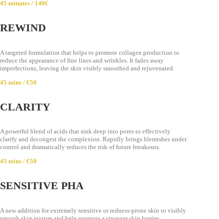
45 minutes / 140€
REWIND
A targeted formulation that helps to promote collagen production to
reduce the appearance of fine lines and wrinkles. It fades away
imperfections, leaving the skin visibly smoothed and rejuvenated.
45 mins / €50
CLARITY
A powerful blend of acids that sink deep into pores to effectively
clarify and decongest the complexion. Rapidly brings blemishes under
control and dramatically reduces the risk of future breakouts.
45 mins / €50
SENSITIVE PHA
A new addition for extremely sensitive or redness-prone skin to visibly
smooth skin texture and help promote a stronger skin barrier.