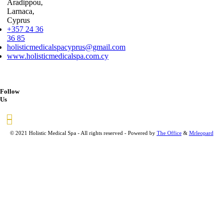
Aradippou,
Larnaca,
Cyprus
+357 24 36
36 85
holisticmedicalspacyprus@gmail.com
www.holisticmedicalspa.com.cy
Follow
Us
© 2021 Holistic Medical Spa - All rights reserved - Powered by
The Office
&
Mrleopard