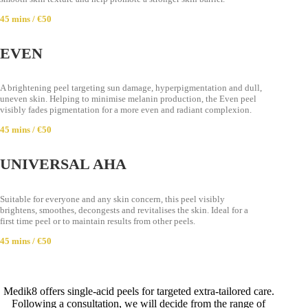
45 mins / €50
EVEN
A brightening peel targeting sun damage, hyperpigmentation and dull,
uneven skin. Helping to minimise melanin production, the Even peel
visibly fades pigmentation for a more even and radiant complexion.
45 mins / €50
UNIVERSAL AHA
Suitable for everyone and any skin concern, this peel visibly
brightens, smoothes, decongests and revitalises the skin. Ideal for a
first time peel or to maintain results from other peels.
45 mins / €50
Medik8 offers single-acid peels for targeted extra-tailored care.
Following a consultation, we will decide from the range of