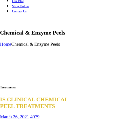
Our Blog
Shop Online
Contact Us
Chemical & Enzyme Peels
Home
Chemical & Enzyme Peels
Treatments
IS CLINICAL CHEMICAL
PEEL TREATMENTS
March 26, 2021
4979