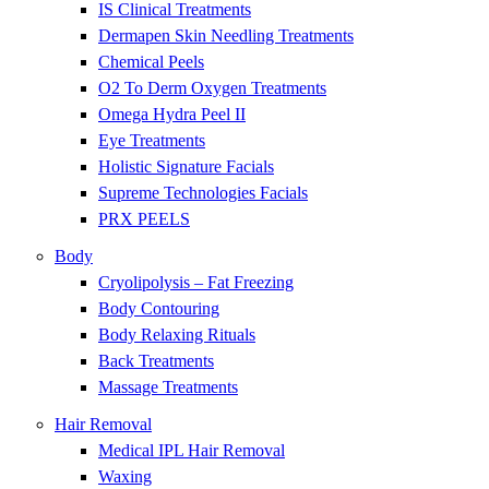
IS Clinical Treatments
Dermapen Skin Needling Treatments
Chemical Peels
O2 To Derm Oxygen Treatments
Omega Hydra Peel II
Eye Treatments
Holistic Signature Facials
Supreme Technologies Facials
PRX PEELS
Body
Cryolipolysis – Fat Freezing
Body Contouring
Body Relaxing Rituals
Back Treatments
Massage Treatments
Hair Removal
Medical IPL Hair Removal
Waxing