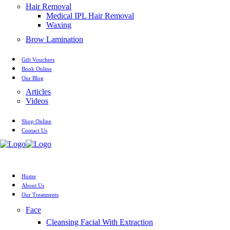
Hair Removal
Medical IPL Hair Removal
Waxing
Brow Lamination
Gift Vouchers
Book Online
Our Blog
Articles
Videos
Shop Online
Contact Us
Home
About Us
Our Treatments
Face
Cleansing Facial With Extraction