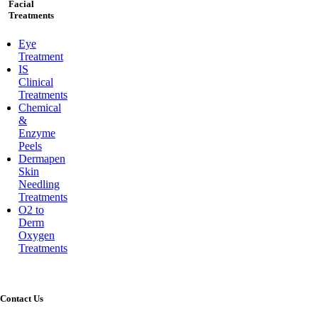
Facial
Treatments
Eye
Treatment
IS
Clinical
Treatments
Chemical
&
Enzyme
Peels
Dermapen
Skin
Needling
Treatments
O2 to
Derm
Oxygen
Treatments
Contact Us