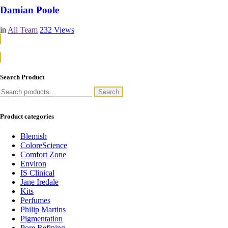
Damian Poole
in
All Team
232
Views
Continue Reading
Continue Reading
Search Product
Search
Search
for:
Product categories
Blemish
ColoreScience
Comfort Zone
Environ
IS Clinical
Jane Iredale
Kits
Perfumes
Philip Martins
Pigmentation
Pore Refining