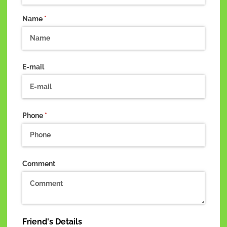
Name
(required)
*
E-mail
Phone
(required)
*
Comment
Friend's Details