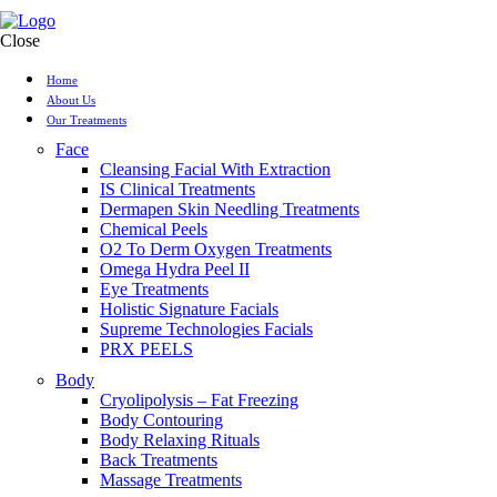
Close
Home
About Us
Our Treatments
Face
Cleansing Facial With Extraction
IS Clinical Treatments
Dermapen Skin Needling Treatments
Chemical Peels
O2 To Derm Oxygen Treatments
Omega Hydra Peel II
Eye Treatments
Holistic Signature Facials
Supreme Technologies Facials
PRX PEELS
Body
Cryolipolysis – Fat Freezing
Body Contouring
Body Relaxing Rituals
Back Treatments
Massage Treatments