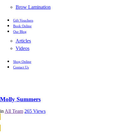
Brow Lamination
Gift Vouchers
Book Online
Our Blog
Articles
Videos
Shop Online
Contact Us
Molly Summers
in
All Team
265
Views
Continue Reading
Continue Reading