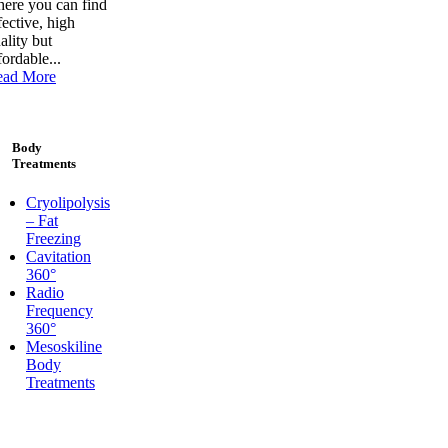
ere you can find
fective, high
ality but
fordable...
ead More
Body
Treatments
Cryolipolysis
– Fat
Freezing
Cavitation
360°
Radio
Frequency
360°
Mesoskiline
Body
Treatments