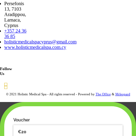
Persefonis
13, 7103
Aradippou,
Larnaca,
Cyprus
+357 24 36
36 85
holisticmedicalspacyprus@gmail.com
www.holisticmedicalspa.com.cy
Follow
Us
© 2021 Holistic Medical Spa - All rights reserved - Powered by
The Office
&
Mrleopard
Voucher