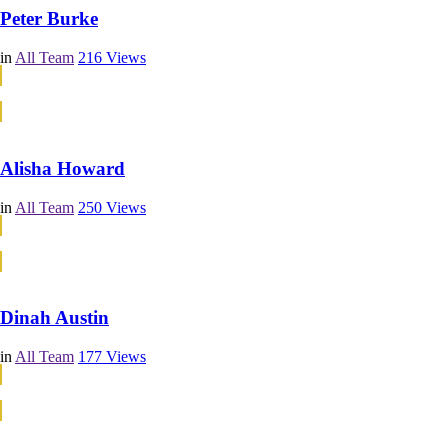
Peter Burke
in
All Team
216
Views
Continue Reading
Continue Reading
Alisha Howard
in
All Team
250
Views
Continue Reading
Continue Reading
Dinah Austin
in
All Team
177
Views
Continue Reading
Continue Reading