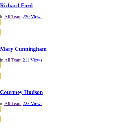
Richard Ford
in
All Team
220
Views
Continue Reading
Continue Reading
Mary Cunningham
in
All Team
211
Views
Continue Reading
Continue Reading
Courtney Hudson
in
All Team
223
Views
Continue Reading
Continue Reading