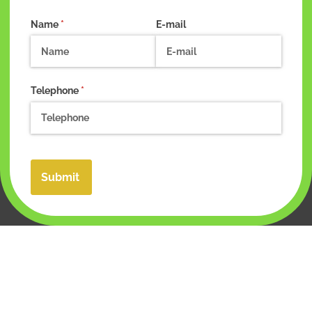
Name
(required)
*
E-mail
Telephone
(required)
*
Submit