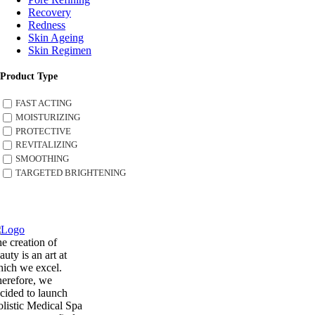
Recovery
Redness
Skin Ageing
Skin Regimen
Product Type
FAST ACTING
MOISTURIZING
PROTECTIVE
REVITALIZING
SMOOTHING
TARGETED BRIGHTENING
e creation of
auty is an art at
ich we excel.
erefore, we
cided to launch
listic Medical Spa