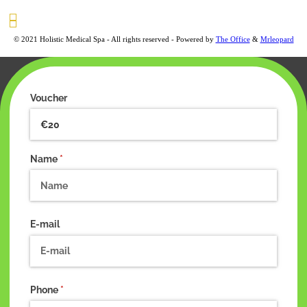
© 2021 Holistic Medical Spa - All rights reserved - Powered by
The Office
&
Mrleopard
Voucher
Name
(required)
*
E-mail
Phone
(required)
*