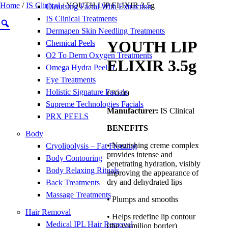
Home
/
IS Clinical
/ YOUTH LIP ELIXIR 3.5g
Cleansing Facial With Extraction
IS Clinical Treatments
Dermapen Skin Needling Treatments
YOUTH LIP
Chemical Peels
O2 To Derm Oxygen Treatments
ELIXIR 3.5g
Omega Hydra Peel II
Eye Treatments
Holistic Signature Facials
€
70.00
Supreme Technologies Facials
Manufacturer:
IS Clinical
PRX PEELS
BENEFITS
Body
• Nourishing creme complex
Cryolipolysis – Fat Freezing
provides intense and
Body Contouring
penetrating hydration, visibly
Body Relaxing Rituals
improving the appearance of
dry and dehydrated lips
Back Treatments
Massage Treatments
• Plumps and smooths
Hair Removal
• Helps redefine lip contour
Medical IPL Hair Removal
(the vermilion border)