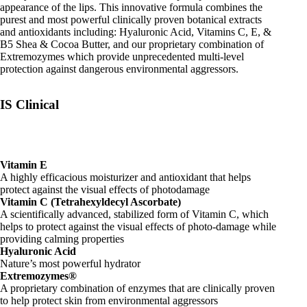
appearance of the lips. This innovative formula combines the
purest and most powerful clinically proven botanical extracts
and antioxidants including: Hyaluronic Acid, Vitamins C, E, &
B5 Shea & Cocoa Butter, and our proprietary combination of
Extremozymes which provide unprecedented multi-level
protection against dangerous environmental aggressors.
IS Clinical
Vitamin E
A highly efficacious moisturizer and antioxidant that helps
protect against the visual effects of photodamage
Vitamin C (Tetrahexyldecyl Ascorbate)
A scientifically advanced, stabilized form of Vitamin C, which
helps to protect against the visual effects of photo-damage while
providing calming properties
Hyaluronic Acid
Nature’s most powerful hydrator
Extremozymes®
A proprietary combination of enzymes that are clinically proven
to help protect skin from environmental aggressors