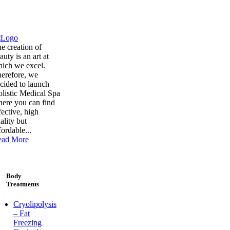
e creation of
auty is an art at
ich we excel.
erefore, we
cided to launch
listic Medical Spa
ere you can find
fective, high
ality but
fordable...
ead More
Body
Treatments
Cryolipolysis
– Fat
Freezing