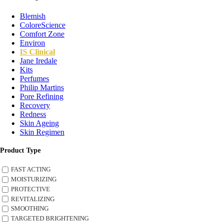
Blemish
ColoreScience
Comfort Zone
Environ
IS Clinical
Jane Iredale
Kits
Perfumes
Philip Martins
Pore Refining
Recovery
Redness
Skin Ageing
Skin Regimen
Product Type
FAST ACTING
MOISTURIZING
PROTECTIVE
REVITALIZING
SMOOTHING
TARGETED BRIGHTENING