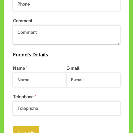
Comment
Friend's Details
Name
(required)
*
E-mail
Telephone
(required)
*