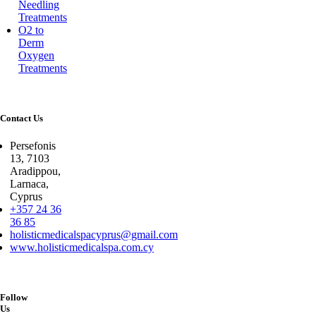
Needling
Treatments
O2 to
Derm
Oxygen
Treatments
Contact Us
Persefonis
13, 7103
Aradippou,
Larnaca,
Cyprus
+357 24 36
36 85
holisticmedicalspacyprus@gmail.com
www.holisticmedicalspa.com.cy
Follow
Us