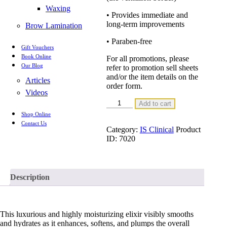
Waxing
• Provides immediate and
long-term improvements
Brow Lamination
• Paraben-free
Gift Vouchers
Book Online
For all promotions, please
Our Blog
refer to promotion sell sheets
and/or the item details on the
Articles
order form.
Videos
YOUTH
Add to cart
LIP
Shop Online
ELIXIR
Contact Us
3.5g
Category:
IS Clinical
Product
quantity
ID:
7020
Description
This luxurious and highly moisturizing elixir visibly smooths
and hydrates as it enhances, softens, and plumps the overall