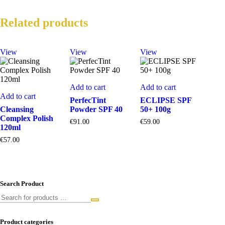
Related products
View
View
View
Add to cart
Add to cart
Add to cart
PerfecTint
ECLIPSE SPF
Cleansing
Powder SPF 40
50+ 100g
Complex Polish
€
91.00
€
59.00
120ml
€
57.00
Search Product
Product categories