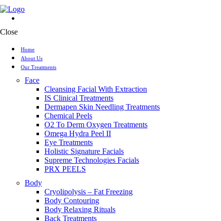
Close
Home
About Us
Our Treatments
Face
Cleansing Facial With Extraction
IS Clinical Treatments
Dermapen Skin Needling Treatments
Chemical Peels
O2 To Derm Oxygen Treatments
Omega Hydra Peel II
Eye Treatments
Holistic Signature Facials
Supreme Technologies Facials
PRX PEELS
Body
Cryolipolysis – Fat Freezing
Body Contouring
Body Relaxing Rituals
Back Treatments