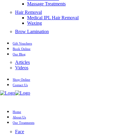
Massage Treatments
Hair Removal
Medical IPL Hair Removal
Waxing
Brow Lamination
Gift Vouchers
Book Online
Our Blog
Articles
Videos
Shop Online
Contact Us
Home
About Us
Our Treatments
Face