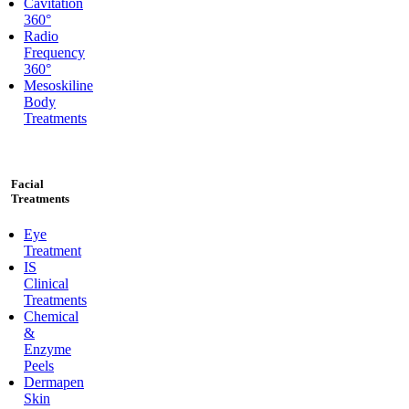
Cavitation
360°
Radio
Frequency
360°
Mesoskiline
Body
Treatments
Facial
Treatments
Eye
Treatment
IS
Clinical
Treatments
Chemical
&
Enzyme
Peels
Dermapen
Skin