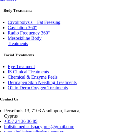
Body Treatments
Cryolipolysis – Fat Freezing
Cavitation 360°
Radio Frequency 360°
Mesoskiline Body
Treatments
Facial Treatments
Eye Treatment
IS Clinical Treatments
Chemical & Enzyme Peels
Dermapen Skin Needling Treatments
O2 to Derm Oxygen Treatments
Contact Us
Persefonis 13, 7103 Aradippou, Larnaca,
Cyprus
+357 24 36 36 85
holisticmedicalspacyprus@gmail.com
www.holisticmedicalspa.com.cy