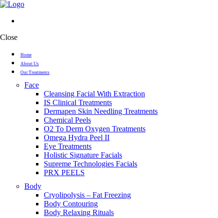
Close
Home
About Us
Our Treatments
Face
Cleansing Facial With Extraction
IS Clinical Treatments
Dermapen Skin Needling Treatments
Chemical Peels
O2 To Derm Oxygen Treatments
Omega Hydra Peel II
Eye Treatments
Holistic Signature Facials
Supreme Technologies Facials
PRX PEELS
Body
Cryolipolysis – Fat Freezing
Body Contouring
Body Relaxing Rituals