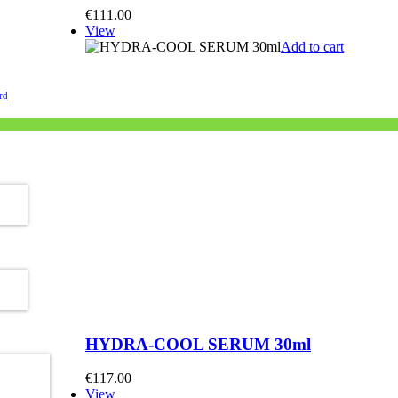
€
111.00
View
Add to cart
rd
ired)
uired)
HYDRA-COOL SERUM 30ml
€
117.00
View