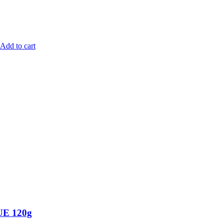
Add to cart
E 120g