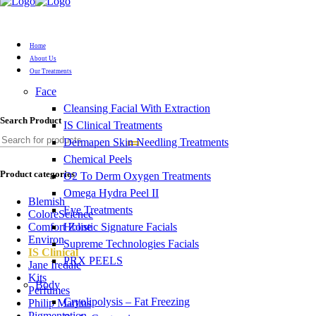
Home
About Us
Our Treatments
Face
Cleansing Facial With Extraction
Search Product
IS Clinical Treatments
Dermapen Skin Needling Treatments
Chemical Peels
Product categories
O2 To Derm Oxygen Treatments
Omega Hydra Peel II
Blemish
Eye Treatments
ColoreScience
Holistic Signature Facials
Comfort Zone
Environ
Supreme Technologies Facials
IS Clinical
PRX PEELS
Jane Iredale
Kits
Body
Perfumes
Cryolipolysis – Fat Freezing
Philip Martins
Pigmentation