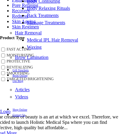
Body Contouring
Pore Refining
Body Relaxing Rituals
Recovery
Back Treatments
Redness
Skin Ageing
Massage Treatments
Skin Regimen
Hair Removal
Product Type
Medical IPL Hair Removal
Waxing
FAST ACTING
MOISTURIZING
Brow Lamination
PROTECTIVE
REVITALIZING
Gift Vouchers
SMOOTHING
Book Online
TARGETED BRIGHTENING
Our Blog
Articles
Videos
Shop Online
Contact Us
e creation of beauty is an art at which we excel. Therefore, we
cided to launch Holistic Medical Spa where you can find
fective, high quality but affordable...
ead More