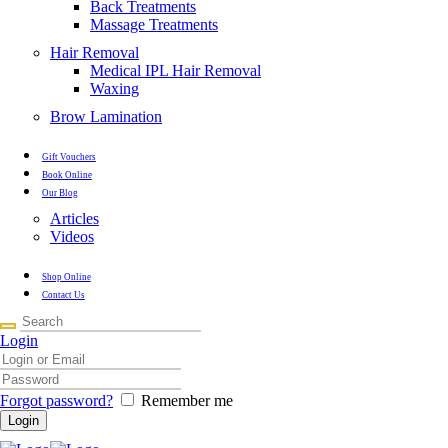
Back Treatments
Massage Treatments
Hair Removal
Medical IPL Hair Removal
Waxing
Brow Lamination
Gift Vouchers
Book Online
Our Blog
Articles
Videos
Shop Online
Contact Us
Login
Forgot password?
Remember me