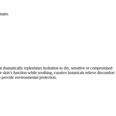
imates
matically replenishes hydration to dry, sensitive or compromised
e skin’s function while soothing, curative botanicals relieve discomfort
to provide environmental protection.