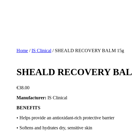
Home
/
IS Clinical
/ SHEALD RECOVERY BALM 15g
SHEALD RECOVERY BAL
€
38.00
Manufacturer:
IS Clinical
BENEFITS
• Helps provide an antioxidant-rich protective barrier
• Softens and hydrates dry, sensitive skin