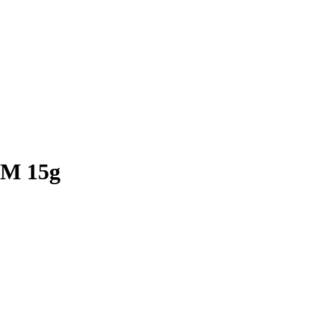
M 15g