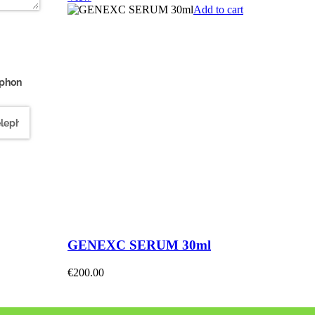
Add to cart
ephon
quired)
GENEXC SERUM 30ml
€
200.00