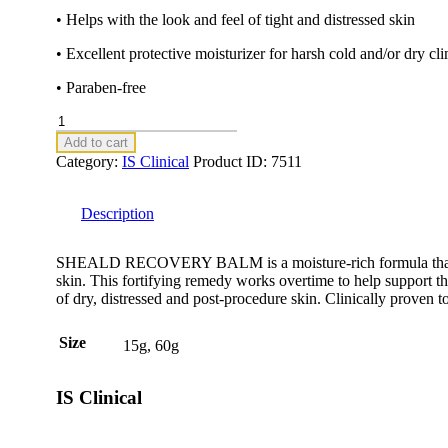
• Helps with the look and feel of tight and distressed skin
• Excellent protective moisturizer for harsh cold and/or dry cl
• Paraben-free
SHEALD
RECOVERY
Add to cart
BALM
Category:
IS Clinical
Product ID:
7511
15g
quantity
Description
SHEALD RECOVERY BALM is a moisture-rich formula that dra
skin. This fortifying remedy works overtime to help support th
of dry, distressed and post-procedure skin. Clinically proven 
Size
15g, 60g
IS Clinical