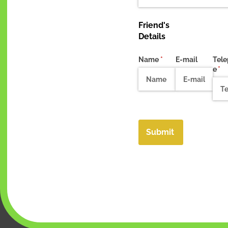
Friend's
Details
Name
(required)
*
E-mail
Tel
e
(re
*
Submit