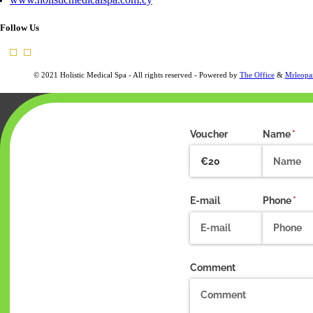
Follow Us
© 2021 Holistic Medical Spa - All rights reserved - Powered by
The Office
&
Mrleopa
Voucher
Name
(requ
*
E-mail
Phone
(req
*
Comment