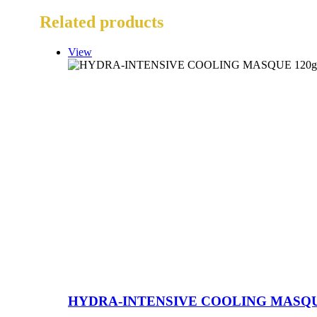
Related products
View
HYDRA-INTENSIVE COOLING MASQU