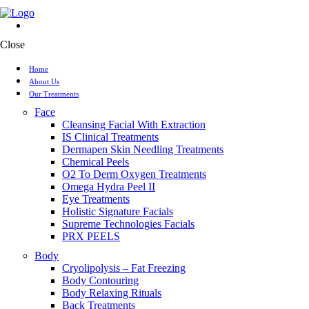
Close
Home
About Us
Our Treatments
Face
Cleansing Facial With Extraction
IS Clinical Treatments
Dermapen Skin Needling Treatments
Chemical Peels
O2 To Derm Oxygen Treatments
Omega Hydra Peel II
Eye Treatments
Holistic Signature Facials
Supreme Technologies Facials
PRX PEELS
Body
Cryolipolysis – Fat Freezing
Body Contouring
Body Relaxing Rituals
Back Treatments