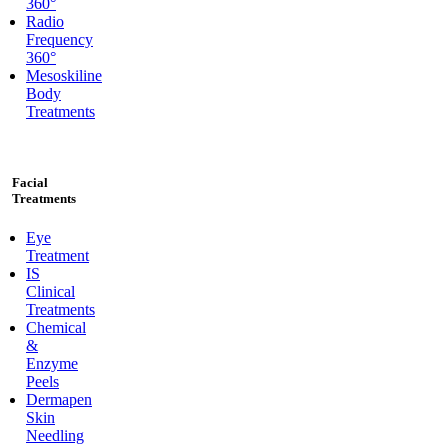
360°
Radio
Frequency
360°
Mesoskiline
Body
Treatments
Facial
Treatments
Eye
Treatment
IS
Clinical
Treatments
Chemical
&
Enzyme
Peels
Dermapen
Skin
Needling