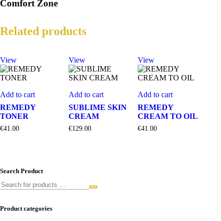
Comfort Zone
Related products
View
View
View
Add to cart
Add to cart
Add to cart
REMEDY
SUBLIME SKIN
REMEDY
TONER
CREAM
CREAM TO OIL
€
41.00
€
129.00
€
41.00
Search Product
Product categories