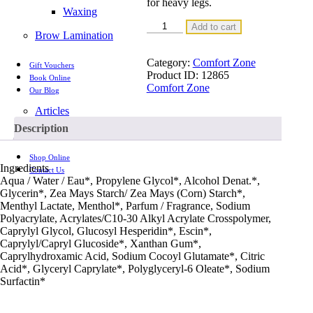
for heavy legs.
Waxing
BODY
Add to cart
Brow Lamination
STRATEGIST
CRYO
LEG
Category:
Comfort Zone
Gift Vouchers
GEL
Product ID:
12865
Book Online
quantity
Comfort Zone
Our Blog
Articles
Videos
Description
Shop Online
Ingredients
Contact Us
Aqua / Water / Eau*, Propylene Glycol*, Alcohol Denat.*,
Glycerin*, Zea Mays Starch/ Zea Mays (Corn) Starch*,
Menthyl Lactate, Menthol*, Parfum / Fragrance, Sodium
Polyacrylate, Acrylates/C10-30 Alkyl Acrylate Crosspolymer,
Caprylyl Glycol, Glucosyl Hesperidin*, Escin*,
Caprylyl/Capryl Glucoside*, Xanthan Gum*,
Caprylhydroxamic Acid, Sodium Cocoyl Glutamate*, Citric
Acid*, Glyceryl Caprylate*, Polyglyceryl-6 Oleate*, Sodium
Surfactin*