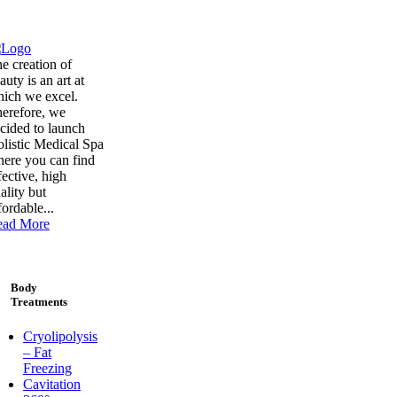
e creation of
auty is an art at
ich we excel.
erefore, we
cided to launch
listic Medical Spa
ere you can find
fective, high
ality but
fordable...
ead More
Body
Treatments
Cryolipolysis
– Fat
Freezing
Cavitation