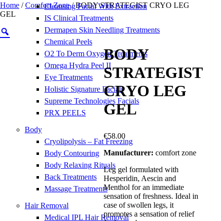
Home
/
Comfort Zone
/ BODY STRATEGIST CRYO LEG
Cleansing Facial With Extraction
GEL
IS Clinical Treatments
Dermapen Skin Needling Treatments
Chemical Peels
BODY
O2 To Derm Oxygen Treatments
Omega Hydra Peel II
STRATEGIST
Eye Treatments
CRYO LEG
Holistic Signature Facials
Supreme Technologies Facials
GEL
PRX PEELS
Body
€
58.00
Cryolipolysis – Fat Freezing
Manufacturer:
comfort zone
Body Contouring
Body Relaxing Rituals
Leg gel formulated with
Back Treatments
Hesperidin, Aescin and
Menthol for an immediate
Massage Treatments
sensation of freshness. Ideal in
case of swollen legs, it
Hair Removal
promotes a sensation of relief
Medical IPL Hair Removal