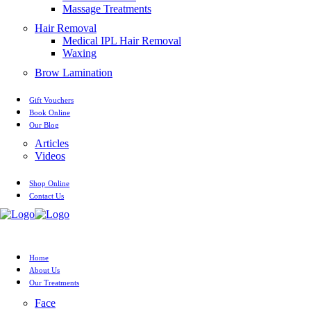
Massage Treatments
Hair Removal
Medical IPL Hair Removal
Waxing
Brow Lamination
Gift Vouchers
Book Online
Our Blog
Articles
Videos
Shop Online
Contact Us
Home
About Us
Our Treatments
Face