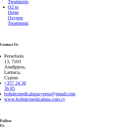
Treatments
O2 to
Derm
Oxygen
Treatments
Contact Us
Persefonis
13, 7103
Aradippou,
Larnaca,
Cyprus
+357 24 36
36 85
holisticmedicalspacyprus@gmail.com
www.holisticmedicalspa.com.cy
Follow
Us