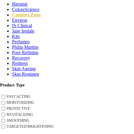
Blemish
ColoreScience
Comfort Zone
Environ
IS Clinical
Jane Iredale
Kits
Perfumes
Philip Martins
Pore Refining
Recovery
Redness
Skin Ageing
Skin Regimen
Product Type
FAST ACTING
MOISTURIZING
PROTECTIVE
REVITALIZING
SMOOTHING
TARGETED BRIGHTENING