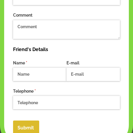
Comment
Friend's Details
Name
(required)
*
E-mail
Telephone
(required)
*
Submit