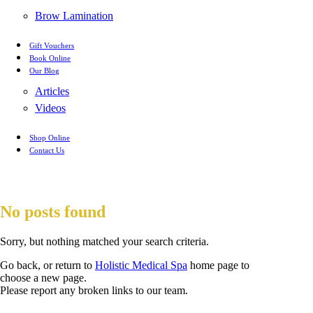
Brow Lamination
Gift Vouchers
Book Online
Our Blog
Articles
Videos
Shop Online
Contact Us
No posts found
Sorry, but nothing matched your search criteria.
Go back, or return to
Holistic Medical Spa
home page to
choose a new page.
Please report any broken links to our team.