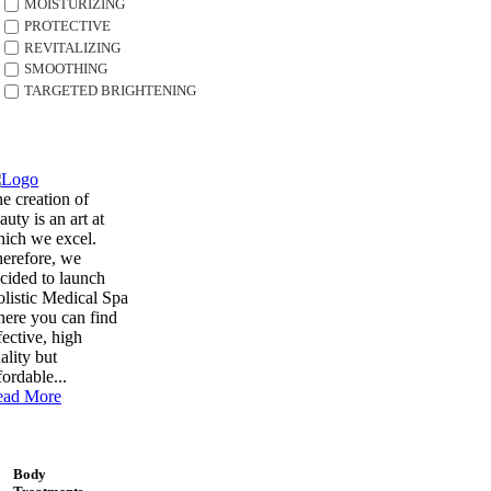
MOISTURIZING
PROTECTIVE
REVITALIZING
SMOOTHING
TARGETED BRIGHTENING
e creation of
auty is an art at
ich we excel.
erefore, we
cided to launch
listic Medical Spa
ere you can find
fective, high
ality but
fordable...
ead More
Body