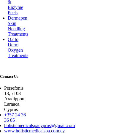
&
Enzyme
Peels
Dermapen
Skin
Needling
Treatments
O2 to
Derm
Oxygen
Treatments
Contact Us
Persefonis
13, 7103
Aradippou,
Larnaca,
Cyprus
+357 24 36
36 85
holisticmedicalspacyprus@gmail.com
www.holisticmedicalspa.com.cy