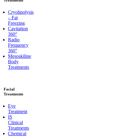
Treatments
Cryolipolysis
– Fat
Freezing
Cavitation
360°
Radio
Frequency
360°
Mesoskiline
Body
Treatments
Facial
Treatments
Eye
Treatment
IS
Clinical
Treatments
Chemical