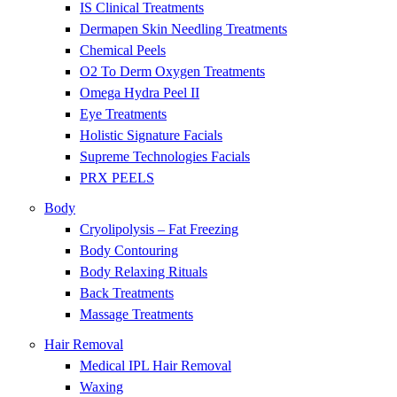
IS Clinical Treatments
Dermapen Skin Needling Treatments
Chemical Peels
O2 To Derm Oxygen Treatments
Omega Hydra Peel II
Eye Treatments
Holistic Signature Facials
Supreme Technologies Facials
PRX PEELS
Body
Cryolipolysis – Fat Freezing
Body Contouring
Body Relaxing Rituals
Back Treatments
Massage Treatments
Hair Removal
Medical IPL Hair Removal
Waxing