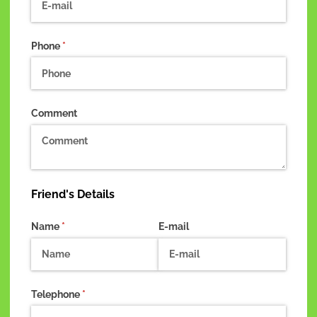
Phone
(required)
*
Comment
Friend's Details
Name
(required)
*
E-mail
Telephone
(required)
*