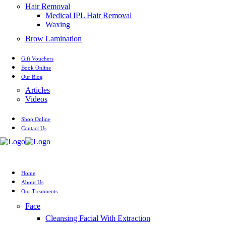
Hair Removal
Medical IPL Hair Removal
Waxing
Brow Lamination
Gift Vouchers
Book Online
Our Blog
Articles
Videos
Shop Online
Contact Us
Home
About Us
Our Treatments
Face
Cleansing Facial With Extraction