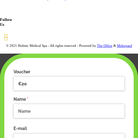
Follow
Us
© 2021 Holistic Medical Spa - All rights reserved - Powered by
The Office
&
Mrleopard
Voucher
Name
(required)
*
E-mail