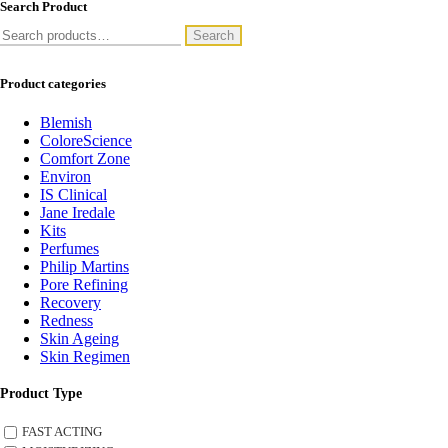
Search Product
Search
Search
for:
Product categories
Blemish
ColoreScience
Comfort Zone
Environ
IS Clinical
Jane Iredale
Kits
Perfumes
Philip Martins
Pore Refining
Recovery
Redness
Skin Ageing
Skin Regimen
Product Type
FAST ACTING