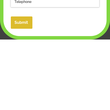
Submit