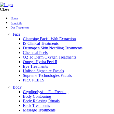
Close
Home
About Us
Our Treatments
Face
Cleansing Facial With Extraction
IS Clinical Treatments
Dermapen Skin Needling Treatments
Chemical Peels
O2 To Derm Oxygen Treatments
Omega Hydra Peel II
Eye Treatments
Holistic Signature Facials
Supreme Technologies Facials
PRX PEELS
Body
Cryolipolysis – Fat Freezing
Body Contouring
Body Relaxing Rituals
Back Treatments
Massage Treatments